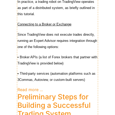
In practice, a trading robot on TradingView operates
as part of a distributed system, as briefly outlined in
this tutorial.
Connecting to a Broker or Exchange
Since TradingView does not execute trades directly,
running an Expert Advisor requires integration through
one of the following options:
• Broker APIs (a list of Forex brokers that partner with
TradingView is provided below)
• Third-party services (automation platforms such as
3Commas, Autoview, or custom-built servers)
Read more ...
Preliminary Steps for
Building a Successful
Trading System