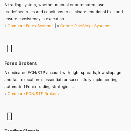
A trading system, whether manual or automated, uses
predefined rules and conditions to eliminate emotional bias and
ensure consistency in execution...
»
Compare Forex Systems
| »
Create PineScript Systems
Forex Brokers
A dedicated ECN/STP account with tight spreads, low slippage,
and fast execution is essential for successfully implementing
automated Forex trading strategies...
»
Compare ECN/STP Brokers