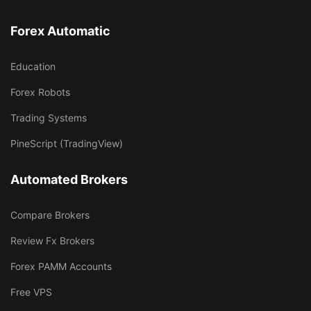
Forex Automatic
Education
Forex Robots
Trading Systems
PineScript (TradingView)
Automated Brokers
Compare Brokers
Review Fx Brokers
Forex PAMM Accounts
Free VPS