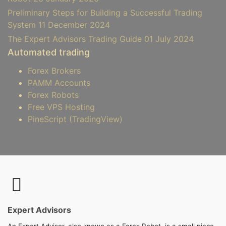
Preliminary Steps for Building a Successful Trading
System
11 December 2024
The Expert Advisors Trading Guide
01 July 2024
Automated trading
Forex Brokers
PAMM Accounts
Forex Robots
Free VPS Hosting
PineScript (TradingView)
Expert Advisors