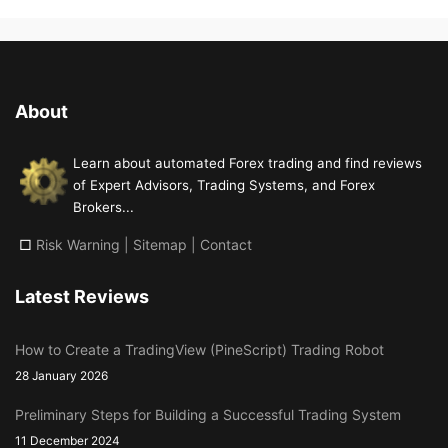
About
Learn about automated Forex trading and find reviews
of Expert Advisors, Trading Systems, and Forex
Brokers...
□
Risk Warning
|
Sitemap
|
Contact
Latest Reviews
How to Create a TradingView (PineScript) Trading Robot
28 January 2026
Preliminary Steps for Building a Successful Trading System
11 December 2024