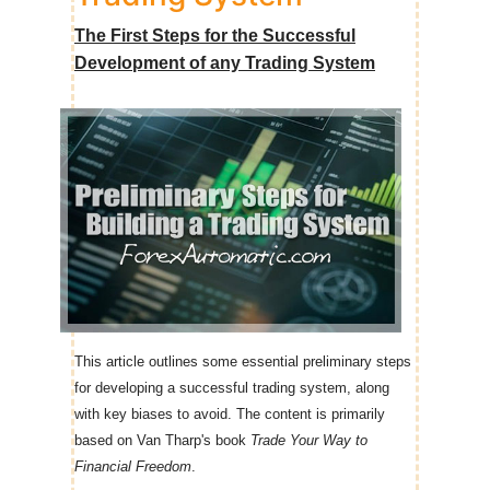
The First Steps for the Successful
Development of any Trading System
This article outlines some essential preliminary steps
for developing a successful trading system, along
with key biases to avoid. The content is primarily
based on Van Tharp's book
Trade Your Way to
Financial Freedom
.