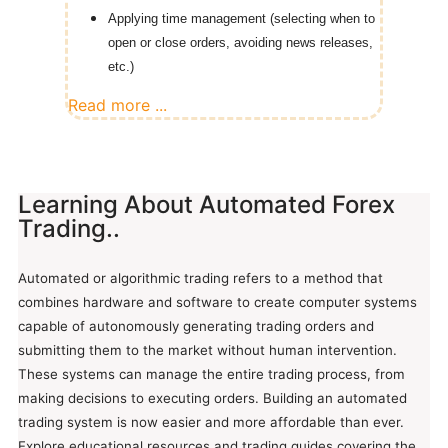
Applying time management (selecting when to
open or close orders, avoiding news releases,
etc.)
Read more ...
Learning About Automated Forex
Trading..
Automated or algorithmic trading refers to a method that
combines hardware and software to create computer systems
capable of autonomously generating trading orders and
submitting them to the market without human intervention.
These systems can manage the entire trading process, from
making decisions to executing orders. Building an automated
trading system is now easier and more affordable than ever.
Explore educational resources and trading guides covering the