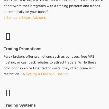
An Expert Advisor, also known as a Forex Robot, is a small piece
of software that integrates with a trading platform and trades
automatically on your behalf...
»
Compare Expert Advisors
Trading Promotions
Forex brokers offer promotions such as bonuses, free VPS
hosting, or cashback rebates to attract traders. While these
promotions can reduce trading costs, they often come with
restriction... »
Getting a Free VPS Hosting
Trading Systems