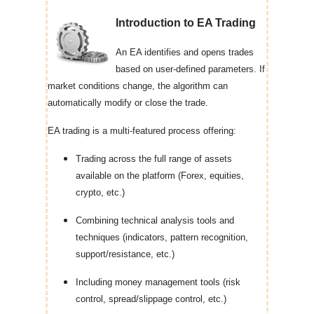
Introduction to EA Trading
An EA identifies and opens trades
based on user-defined parameters. If
market conditions change, the algorithm can
automatically modify or close the trade.
EA trading is a multi-featured process offering:
Trading across the full range of assets
available on the platform (Forex, equities,
crypto, etc.)
Combining technical analysis tools and
techniques (indicators, pattern recognition,
support/resistance, etc.)
Including money management tools (risk
control, spread/slippage control, etc.)