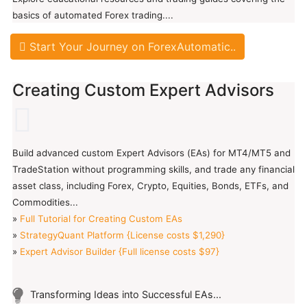
basics of automated Forex trading....
Start Your Journey on ForexAutomatic..
Creating Custom Expert Advisors
Build advanced custom Expert Advisors (EAs) for MT4/MT5 and
TradeStation without programming skills, and trade any financial
asset class, including Forex, Crypto, Equities, Bonds, ETFs, and
Commodities...
»
Full Tutorial for Creating Custom EAs
»
StrategyQuant Platform {License costs $1,290}
»
Expert Advisor Builder {Full license costs $97}
Transforming Ideas into Successful EAs...