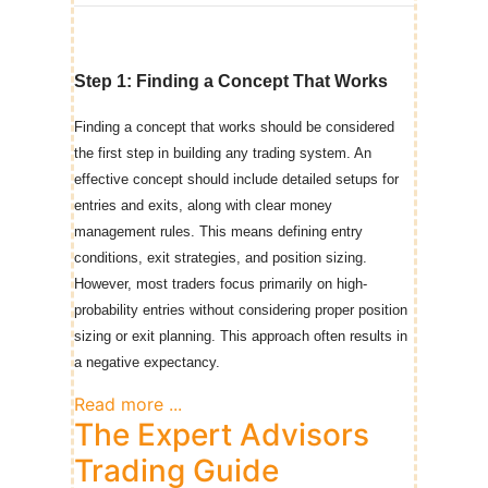
Step 1: Finding a
Concep
t That
Works
Finding a concept that works should be considered
the first step in building any trading system. An
effective concept should include detailed setups for
entries and exits, along with clear money
management rules. This means defining entry
conditions, exit strategies, and position sizing.
However, most traders focus primarily on high-
probability entries without considering proper position
sizing or exit planning. This approach often results in
a negative expectancy.
Read more ...
The Expert Advisors
Trading Guide