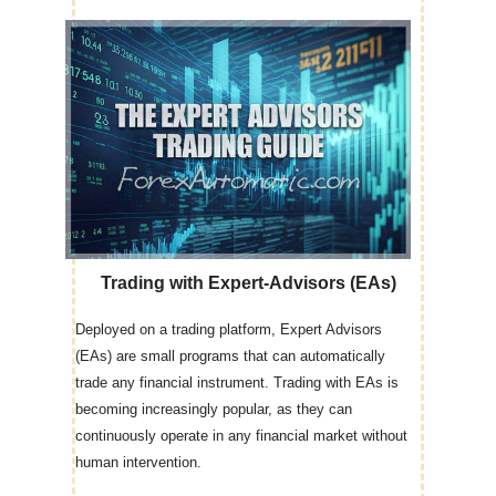
Trading with Expert-Advisors (EAs)
Deployed on a trading platform, Expert Advisors
(EAs) are small programs that can automatically
trade any financial instrument. Trading with EAs is
becoming increasingly popular, as they can
continuously operate in any financial market without
human intervention.