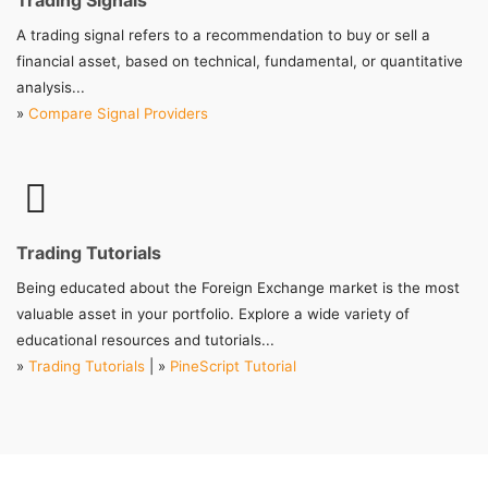
Trading Signals
A trading signal refers to a recommendation to buy or sell a
financial asset, based on technical, fundamental, or quantitative
analysis...
»
Compare Signal Providers
Trading Tutorials
Being educated about the Foreign Exchange market is the most
valuable asset in your portfolio. Explore a wide variety of
educational resources and tutorials...
»
Trading Tutorials
| »
PineScript Tutorial