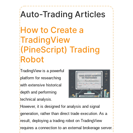
Auto-Trading Articles
How to Create a
TradingView
(PineScript) Trading
Robot
TradingView is a powerful
platform for researching
with extensive historical
depth and performing
technical analysis.
However, it is designed for analysis and signal
generation, rather than direct trade execution. As a
result, deploying a trading robot on TradingView
requires a connection to an external brokerage server.