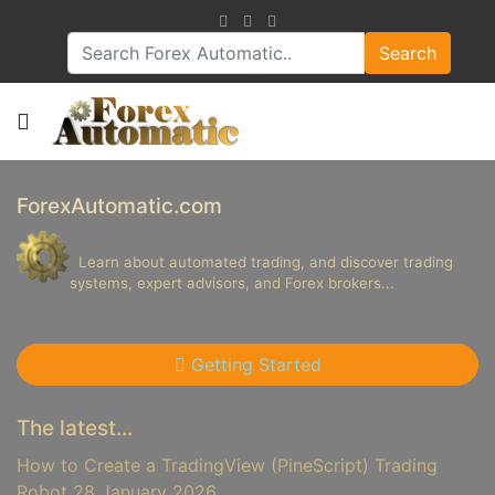
Search
ForexAutomatic.com
Learn about automated trading, and discover trading
systems, expert advisors, and Forex brokers...
Getting Started
The latest...
How to Create a TradingView (PineScript) Trading
Robot
28 January 2026