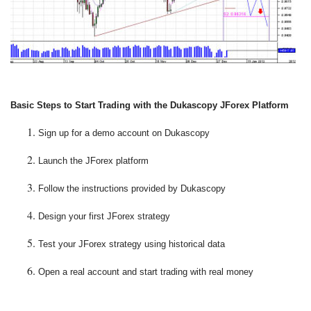
Basic Steps to Start Trading with the Dukascopy JForex Platform
Sign up for a demo account on Dukascopy
Launch the JForex platform
Follow the instructions provided by Dukascopy
Design your first JForex strategy
Test your JForex strategy using historical data
Open a real account and start trading with real money