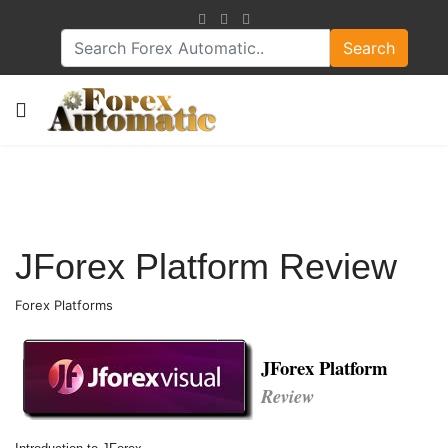
Search
JForex Platform Review
Forex Platforms
JForex Platform
Review