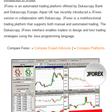
Introduction to JForex
JForex is an automated trading platform offered by Dukascopy Bank
and Dukascopy Europe. Alpari UK has recently introduced a JForex
version in collaboration with Dukascopy. JForex is a multifunctional
trading platform that supports both manual and automated trading. The
Dukascopy JForex interface enables traders to design and test trading
strategies using the Java programming language.
Compare Forex:
»
Compare Expert Advisors
| »
Compare Platforms