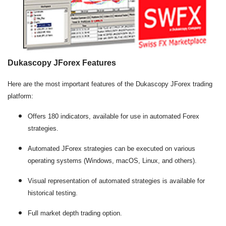
Dukascopy JForex Features
Here are the most important features of the Dukascopy JForex trading
platform:
Offers 180 indicators, available for use in automated Forex
strategies.
Automated JForex strategies can be executed on various
operating systems (Windows, macOS, Linux, and others).
Visual representation of automated strategies is available for
historical testing.
Full market depth trading option.