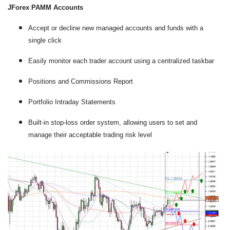
JForex PAMM Accounts
Accept or decline new managed accounts and funds with a
single click
Easily monitor each trader account using a centralized taskbar
Positions and Commissions Report
Portfolio Intraday Statements
Built-in stop-loss order system, allowing users to set and
manage their acceptable trading risk level