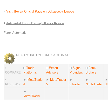
»
Visit JForex Official Page on Dukascopy Europe
■
Automated Forex Trading -JForex Review
Forex Automatic
READ MORE ON FOREX AUTOMATIC
•
□
Trade
□
Expert
□
Signal
□
Forex
COMPARE
Platforms
Advisors
Providers
Brokers
•
►
MetaTrader
►
MetaTrader-
►
►
REVIEWS
4
5
cTrader
NinJaTrader
J
►
MirrorTrader