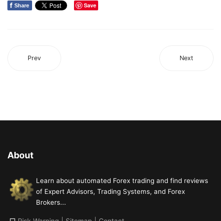
f
Save
Share
Prev
Next
About
Learn about automated Forex trading and find reviews
of Expert Advisors, Trading Systems, and Forex
Brokers...
□
Risk Warning
|
Sitemap
|
Contact