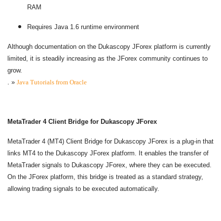
RAM
Requires Java 1.6 runtime environment
Although documentation on the Dukascopy JForex platform is currently
limited, it is steadily increasing as the JForex community continues to
grow.
.
»
Java Tutorials from Oracle
MetaTrader 4 Client Bridge for Dukascopy JForex
MetaTrader 4 (MT4) Client Bridge for Dukascopy JForex is a plug-in that
links MT4 to the Dukascopy JForex platform. It enables the transfer of
MetaTrader signals to Dukascopy JForex, where they can be executed.
On the JForex platform, this bridge is treated as a standard strategy,
allowing trading signals to be executed automatically.