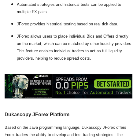
Automated strategies and historical tests can be applied to
multiple FX pairs.
JForex provides historical testing based on real tick data.
JForex allows users to place individual Bids and Offers directly
on the market, which can be matched by other liquidity providers.
This feature enables individual traders to act as full liquidity
providers, helping to reduce spread costs.
Dukascopy JForex Platform
Based on the Java programming language, Dukascopy JForex offers
Forex traders the ability to develop and test trading strategies. The