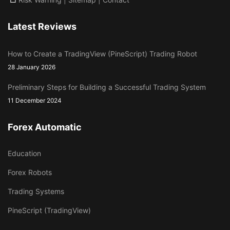
Latest Reviews
How to Create a TradingView (PineScript) Trading Robot
28 January 2026
Preliminary Steps for Building a Successful Trading System
11 December 2024
Forex Automatic
Education
Forex Robots
Trading Systems
PineScript (TradingView)