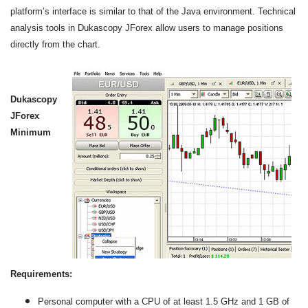
platform’s interface is similar to that of the Java environment. Technical
analysis tools in Dukascopy JForex allow users to manage positions
directly from the chart.
Dukascopy
JForex
Minimum
Requirements:
Personal computer with a CPU of at least 1.5 GHz and 1 GB of