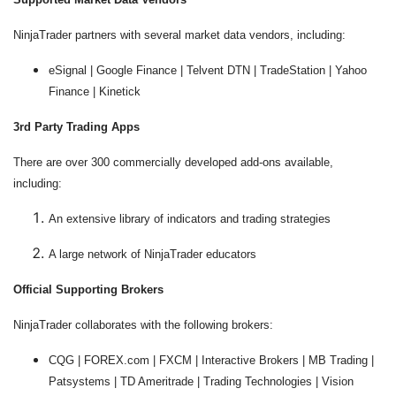
NinjaTrader partners with several market data vendors, including:
eSignal | Google Finance | Telvent DTN | TradeStation | Yahoo
Finance | Kinetick
3rd Party Trading Apps
There are over 300 commercially developed add-ons available,
including:
An extensive library of indicators and trading strategies
A large network of NinjaTrader educators
Official Supporting Brokers
NinjaTrader collaborates with the following brokers:
CQG | FOREX.com | FXCM | Interactive Brokers | MB Trading |
Patsystems | TD Ameritrade | Trading Technologies | Vision