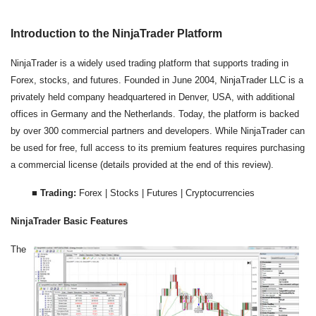
Introduction to the NinjaTrader Platform
NinjaTrader is a widely used trading platform that supports trading in
Forex, stocks, and futures. Founded in June 2004, NinjaTrader LLC is a
privately held company headquartered in Denver, USA, with additional
offices in Germany and the Netherlands. Today, the platform is backed
by over 300 commercial partners and developers. While NinjaTrader can
be used for free, full access to its premium features requires purchasing
a commercial license (details provided at the end of this review).
■
Trading:
Forex | Stocks | Futures | Cryptocurrencies
NinjaTrader Basic Features
The