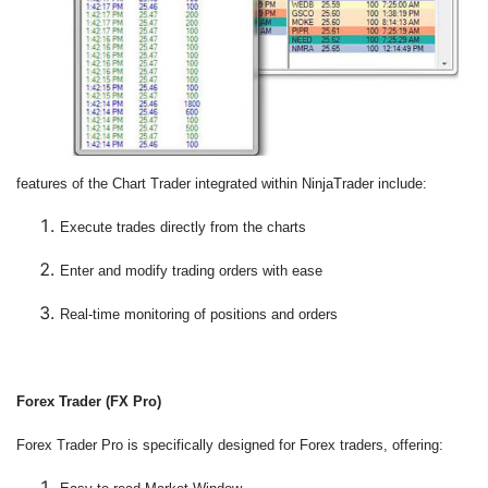
features of the Chart Trader integrated within NinjaTrader include:
Execute trades directly from the charts
Enter and modify trading orders with ease
Real-time monitoring of positions and orders
F
orex Trader (FX Pro)
Forex Trader Pro is specifically designed for Forex traders, offering: