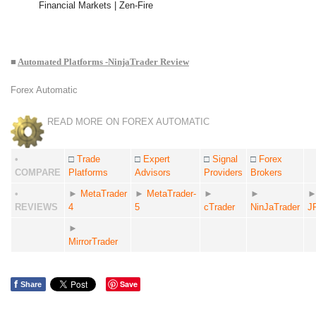
Financial Markets | Zen-Fire
■
Automated Platforms -NinjaTrader Review
Forex Automatic
READ MORE ON FOREX AUTOMATIC
•
□
Trade
□
Expert
□
Signal
□
Forex
COMPARE
Platforms
Advisors
Providers
Brokers
•
►
MetaTrader
►
MetaTrader-
►
►
REVIEWS
4
5
cTrader
NinJaTrader
J
►
MirrorTrader
f
Save
Share