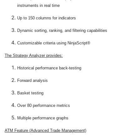
instruments in real time
Up to 150 columns for indicators
Dynamic sorting, ranking, and filtering capabilities
Customizable criteria using NinjaScript®
The Strategy Analyzer provides:
Historical performance back-testing
Forward analysis
Basket testing
Over 80 performance metrics
Multiple performance graphs
ATM Feature (Advanced Trade Management)