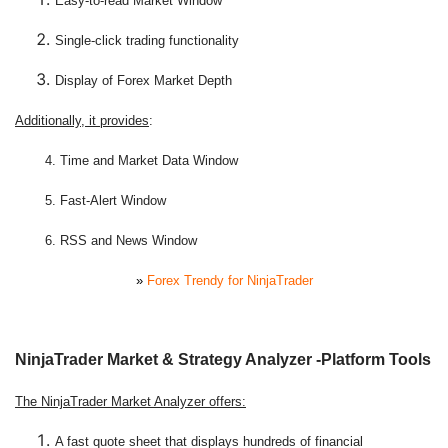
Easy-to-read Market Window
Single-click trading functionality
Display of Forex Market Depth
Additionally, it provides
:
4. Time and Market Data Window
5. Fast-Alert Window
6. RSS and News Window
»
Forex Trendy for NinjaTrader
NinjaTrader Market & Strategy Analyzer -Platform Tools
The NinjaTrader Market Analyzer offers:
A fast quote sheet that displays hundreds of financial