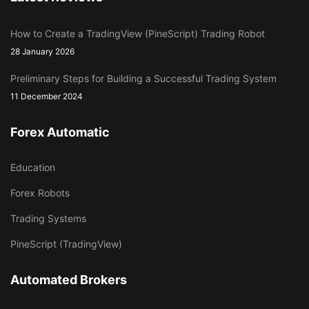
How to Create a TradingView (PineScript) Trading Robot
28 January 2026
Preliminary Steps for Building a Successful Trading System
11 December 2024
Forex Automatic
Education
Forex Robots
Trading Systems
PineScript (TradingView)
Automated Brokers