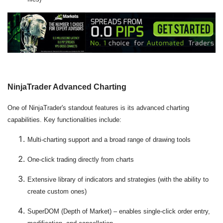
NinjaTrader Advanced Charting
One of NinjaTrader's standout features is its advanced charting
capabilities. Key functionalities include:
Multi-charting support and a broad range of drawing tools
One-click trading directly from charts
Extensive library of indicators and strategies (with the ability to
create custom ones)
SuperDOM (Depth of Market) – enables single-click order entry,