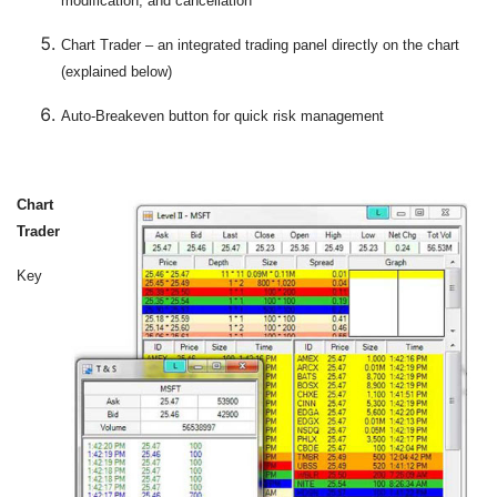
modification, and cancellation
Chart Trader – an integrated trading panel directly on the chart
(explained below)
Auto-Breakeven button for quick risk management
Chart
Trader
Key