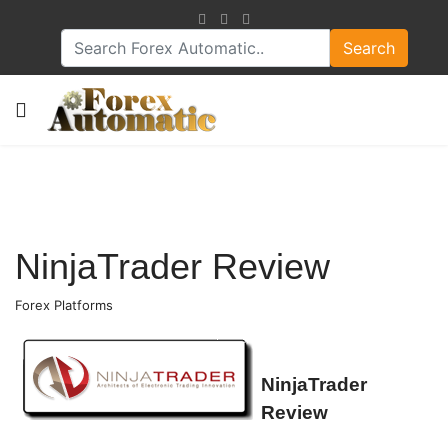
Search
NinjaTrader Review
Forex Platforms
NinjaTrader
Review