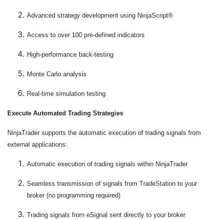
Advanced strategy development using NinjaScript®
Access to over 100 pre-defined indicators
High-performance back-testing
Monte Carlo analysis
Real-time simulation testing
Execute Automated Trading Strategies
NinjaTrader supports the automatic execution of trading signals from
external applications:
Automatic execution of trading signals within NinjaTrader
Seamless transmission of signals from TradeStation to your
broker (no programming required)
Trading signals from eSignal sent directly to your broker