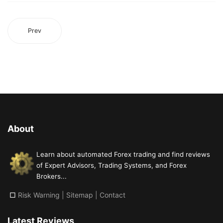
Prev
About
Learn about automated Forex trading and find reviews
of Expert Advisors, Trading Systems, and Forex
Brokers...
□
Risk Warning
|
Sitemap
|
Contact
Latest Reviews