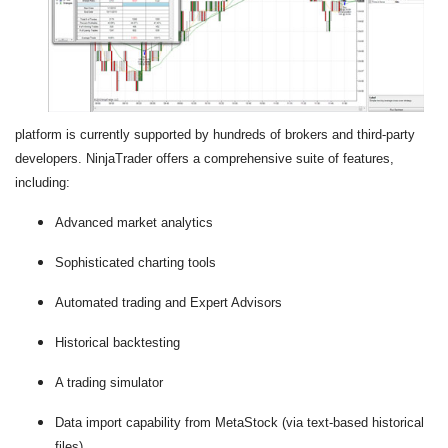
platform is currently supported by hundreds of brokers and third-party
developers. NinjaTrader offers a comprehensive suite of features,
including:
Advanced market analytics
Sophisticated charting tools
Automated trading and Expert Advisors
Historical backtesting
A trading simulator
Data import capability from MetaStock (via text-based historical
files)