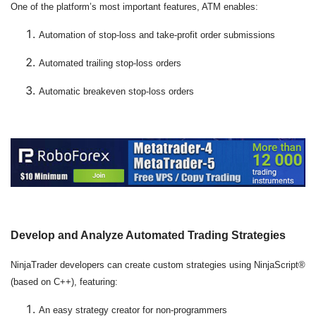
One of the platform’s most important features, ATM enables:
Automation of stop-loss and take-profit order submissions
Automated trailing stop-loss orders
Automatic breakeven stop-loss orders
Develop and Analyze Automated Trading Strategies
NinjaTrader developers can create custom strategies using NinjaScript®
(based on C++), featuring:
An easy strategy creator for non-programmers