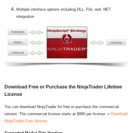
Multiple interface options including DLL, File, and .NET
integration
Download Free or Purchase the NinjaTrader Lifetime
License
You can download NinjaTrader for free or purchase the commercial
version. The commercial license starts at $995 per license. »
Download
NinjaTrader Free Version
Supported Market Data Vendors